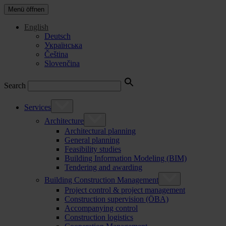
Menü öffnen
English
Deutsch
Українська
Čeština
Slovenčina
Search
Services
Architecture
Architectural planning
General planning
Feasibility studies
Building Information Modeling (BIM)
Tendering and awarding
Building Construction Management
Project control & project management
Construction supervision (ÖBA)
Accompanying control
Construction logistics