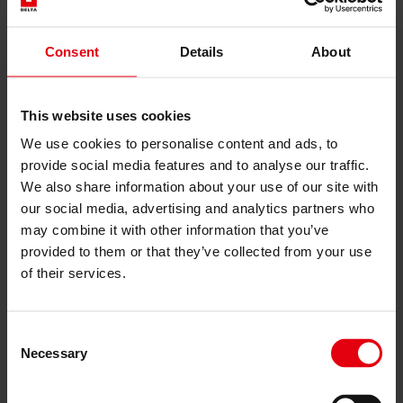
English
Deutsch
Українська
Consent
Čeština
Details
About
Slovenčina
Services
This website uses cookies
Architecture
We use cookies to personalise content and ads, to
Architectural planning
General planning
provide social media features and to analyse our traffic.
Feasibility studies
We also share information about your use of our site with
Building Information Modeling (BIM)
our social media, advertising and analytics partners who
Tendering and awarding
may combine it with other information that you’ve
Building Construction Management
provided to them or that they’ve collected from your use
Project control & project management
Construction supervision (ÖBA)
of their services.
Accompanying control
Construction logistics
Cooperation Management
Procurement and contract management
Consent
Necessary
Consulting
Selection
Integrated Consulting
ESG & EU