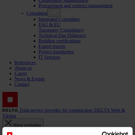
Cooperation Management
Procurement and contract management
Consulting
Integrated Consulting
ESG & EU
Taxonomy Consultancy
Technical Due Diligence
Building certifications
Expert reports
Project monitoring
IT Services
References
About us
Career
News & Events
Contact
Total-service provider for construction: DELTA Wels &
Vienna
Menü schließen