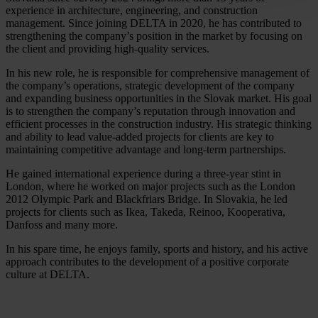
experience in architecture, engineering, and construction
management. Since joining DELTA in 2020, he has contributed to
strengthening the company’s position in the market by focusing on
the client and providing high-quality services.
In his new role, he is responsible for comprehensive management of
the company’s operations, strategic development of the company
and expanding business opportunities in the Slovak market. His goal
is to strengthen the company’s reputation through innovation and
efficient processes in the construction industry. His strategic thinking
and ability to lead value-added projects for clients are key to
maintaining competitive advantage and long-term partnerships.
He gained international experience during a three-year stint in
London, where he worked on major projects such as the London
2012 Olympic Park and Blackfriars Bridge. In Slovakia, he led
projects for clients such as Ikea, Takeda, Reinoo, Kooperativa,
Danfoss and many more.
In his spare time, he enjoys family, sports and history, and his active
approach contributes to the development of a positive corporate
culture at DELTA.