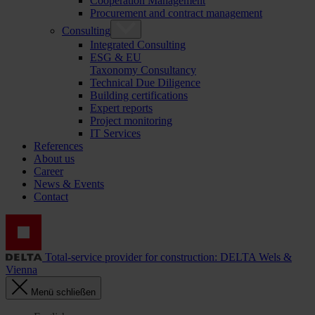
Cooperation Management
Procurement and contract management
Consulting
Integrated Consulting
ESG & EU
Taxonomy Consultancy
Technical Due Diligence
Building certifications
Expert reports
Project monitoring
IT Services
References
About us
Career
News & Events
Contact
Total-service provider for construction: DELTA Wels &
Vienna
Menü schließen