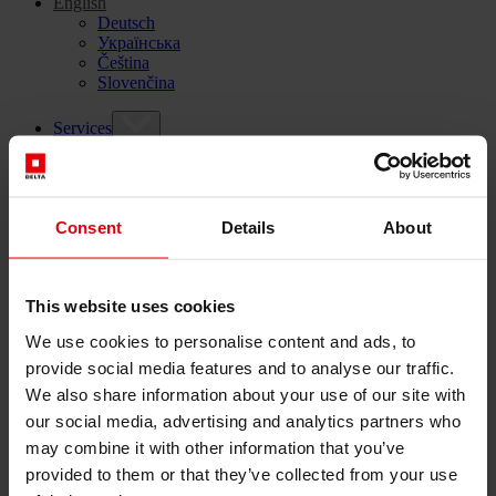
English
Deutsch
Українська
Čeština
Slovenčina
Services
Architecture
Architectural planning
General planning
Feasibility studies
Consent
Details
About
Building Information Modeling (BIM)
Tendering and awarding
Building Construction Management
This website uses cookies
Project control & project management
Construction supervision (ÖBA)
We use cookies to personalise content and ads, to
Accompanying control
provide social media features and to analyse our traffic.
Construction logistics
Cooperation Management
We also share information about your use of our site with
Procurement and contract management
our social media, advertising and analytics partners who
Consulting
may combine it with other information that you’ve
Integrated Consulting
provided to them or that they’ve collected from your use
ESG & EU