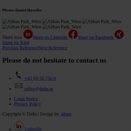
Photos: Daniel Hawelka
Share now
Share on LinkedIn
Share on Facebook
Share on Xing
Previous Reference
Next Reference
Please do not hesitate to contact us
+43 (0) 50 756 0
office@delta.at
Legal Notice
Privacy Policy
Copyright © Delta | Design by
.kloos
LinkedIn