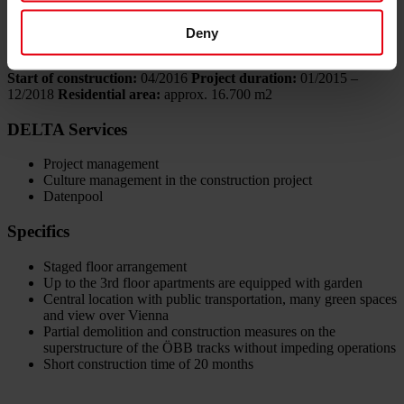
6B47 Real Estate Investors AG
Deny
Data
Start of construction:
04/2016
Project duration:
01/2015 –
12/2018
Residential area:
approx. 16.700 m2
DELTA Services
Project management
Culture management in the construction project
Datenpool
Specifics
Staged floor arrangement
Up to the 3rd floor apartments are equipped with garden
Central location with public transportation, many green spaces
and view over Vienna
Partial demolition and construction measures on the
superstructure of the ÖBB tracks without impeding operations
Short construction time of 20 months