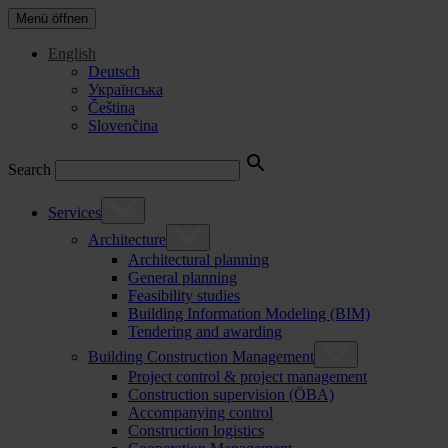
Menü öffnen
English
Deutsch
Українська
Čeština
Slovenčina
Search
Services
Architecture
Architectural planning
General planning
Feasibility studies
Building Information Modeling (BIM)
Tendering and awarding
Building Construction Management
Project control & project management
Construction supervision (ÖBA)
Accompanying control
Construction logistics