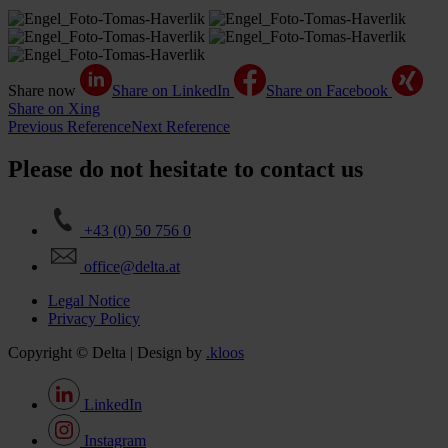
Share now
Share on LinkedIn
Share on Facebook
Share on Xing
Previous Reference
Next Reference
Please do not hesitate to contact us
+43 (0) 50 756 0
office@delta.at
Legal Notice
Privacy Policy
Copyright © Delta | Design by
.kloos
LinkedIn
Instagram