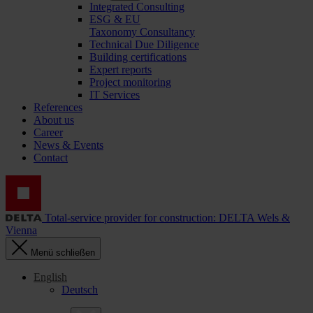
Integrated Consulting
ESG & EU
Taxonomy Consultancy
Technical Due Diligence
Building certifications
Expert reports
Project monitoring
IT Services
References
About us
Career
News & Events
Contact
Total-service provider for construction: DELTA Wels &
Vienna
Menü schließen
English
Deutsch