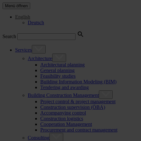
Menü öffnen
English
Deutsch
Search
Services
Architecture
Architectural planning
General planning
Feasibility studies
Building Information Modeling (BIM)
Tendering and awarding
Building Construction Management
Project control & project management
Construction supervision (ÖBA)
Accompanying control
Construction logistics
Cooperation Management
Procurement and contract management
Consulting