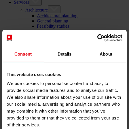
Services
Architecture
Architectural planning
General planning
Feasibility studies
Building Information Modeling (BIM)
Tendering and awarding
Building Construction Management
Project control & project management
Consent
Details
About
Construction supervision (ÖBA)
Accompanying control
Construction logistics
Cooperation Management
This website uses cookies
Procurement and contract management
Consulting
We use cookies to personalise content and ads, to
Integrated Consulting
provide social media features and to analyse our traffic.
ESG & EU
We also share information about your use of our site with
Taxonomy Consultancy
Technical Due Diligence
our social media, advertising and analytics partners who
Building certifications
may combine it with other information that you’ve
Expert reports
provided to them or that they’ve collected from your use
Project monitoring
IT Services
of their services.