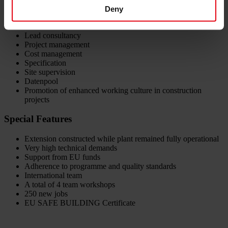
Deny
Services provided by DELTA:
Lead consultancy
Project management
Cost management
Specification
Site supervision
Datenpool
Promotion of enhanced working culture in construction
projects
Special Features
Extension constructed while plant remained fully operational
Very high technical demands
Support from EU funds
Adherence to programme and quality standards
International team
A total of 4 team workshops
250 new jobs
EU SAFE BUILDING Certificate