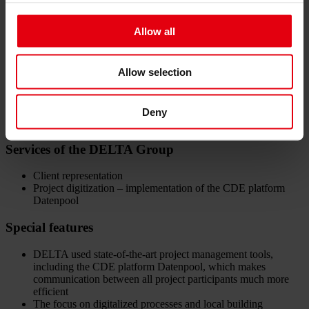
Data:
Allow all
Location: Prague 10 – Strašnice
Building type: Residential building Hagibor GAMMA
138 premium residential units of all sizes, from 1-room to
Allow selection
spacious 5-room apartments, each with its own balcony or
terrace
The apartments have cellar compartments and underground
parking spaces in the 3 basement levels
Deny
Project duration: January 2022-December 2024
Services of the DELTA Group
Client representation
Project digitization – implementation of the CDE platform
Datenpool
Special features
DELTA used state-of-the-art project management tools,
including the CDE platform Datenpool, which makes
communication between all project participants much more
efficient
The focus on digitalized processes and local building