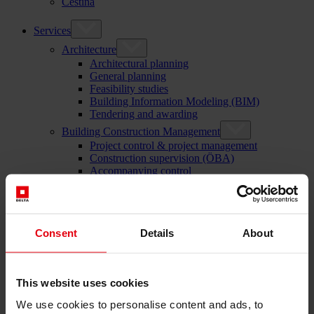
Čeština
Services
Architecture
Architectural planning
General planning
Feasibility studies
Building Information Modeling (BIM)
Tendering and awarding
Building Construction Management
Project control & project management
Construction supervision (ÖBA)
Accompanying control
Construction logistics
Cooperation Management
Procurement and contract management
Consulting
Consent
Details
About
Integrated Consulting
ESG & EU
Taxonomy Consultancy
Technical Due Diligence
This website uses cookies
Building certifications
Expert reports
We use cookies to personalise content and ads, to