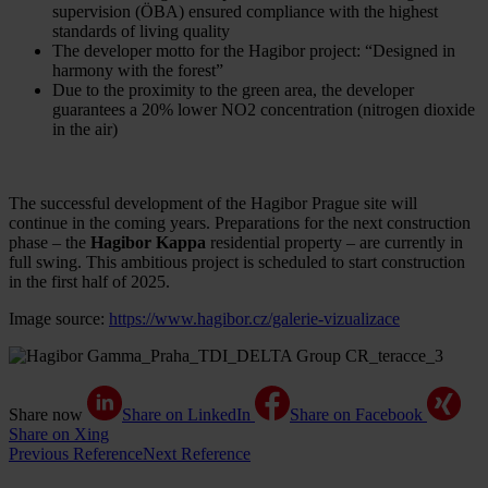
supervision (ÖBA) ensured compliance with the highest
standards of living quality
The developer motto for the Hagibor project: “Designed in
harmony with the forest”
Due to the proximity to the green area, the developer
guarantees a 20% lower NO2 concentration (nitrogen dioxide
in the air)
The successful development of the Hagibor Prague site will
continue in the coming years. Preparations for the next construction
phase – the
Hagibor Kappa
residential property – are currently in
full swing. This ambitious project is scheduled to start construction
in the first half of 2025.
Image source:
https://www.hagibor.cz/galerie-vizualizace
Share now
Share on LinkedIn
Share on Facebook
Share on Xing
Previous Reference
Next Reference