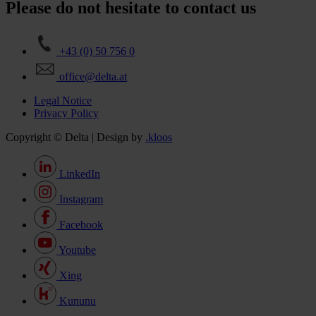
Please do not hesitate to contact us
+43 (0) 50 756 0
office@delta.at
Legal Notice
Privacy Policy
Copyright © Delta | Design by
.kloos
LinkedIn
Instagram
Facebook
Youtube
Xing
Kununu