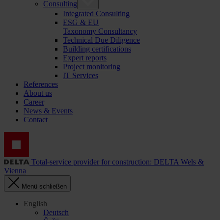
Consulting
Integrated Consulting
ESG & EU
Taxonomy Consultancy
Technical Due Diligence
Building certifications
Expert reports
Project monitoring
IT Services
References
About us
Career
News & Events
Contact
Total-service provider for construction: DELTA Wels &
Vienna
Menü schließen
English
Deutsch