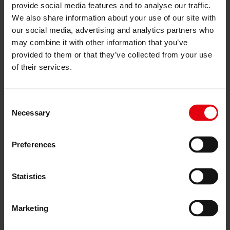
Project monitoring
provide social media features and to analyse our traffic.
IT Services
We also share information about your use of our site with
References
About us
our social media, advertising and analytics partners who
Career
may combine it with other information that you’ve
News & Events
provided to them or that they’ve collected from your use
Contact
of their services.
References
Consent
Hagibor GAMMA residential
Necessary
Selection
building, Prague
Preferences
All References
Project Details
Statistics
Client:
Marketing
Crestyl real estate s.r.o.