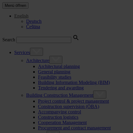
Menü öffnen
English
Deutsch
Čeština
Search
Services
Architecture
Architectural planning
General planning
Feasibility studies
Building Information Modeling (BIM)
Tendering and awarding
Building Construction Management
Project control & project management
Construction supervision (ÖBA)
Accompanying control
Construction logistics
Cooperation Management
Procurement and contract management