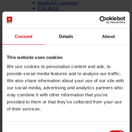
Integrated Consulting
ESG & EU
Taxonomy Consultancy
Technical Due Diligence
Building certifications
Expert reports
Project monitoring
Consent
Details
About
IT Services
References
About us
Career
This website uses cookies
News & Events
We use cookies to personalise content and ads, to
Contact
provide social media features and to analyse our traffic.
We also share information about your use of our site with
our social media, advertising and analytics partners who
Total-service provider for construction: DELTA Wels &
may combine it with other information that you’ve
Vienna
provided to them or that they’ve collected from your use
Menü schließen
of their services.
English
Deutsch
Consent