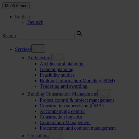
Menü öffnen
English
Deutsch
Search
Services
Architecture
Architectural planning
General planning
Feasibility studies
Building Information Modeling (BIM)
Tendering and awarding
Building Construction Management
Project control & project management
Construction supervision (ÖBA)
Accompanying control
Construction logistics
Cooperation Management
Procurement and contract management
Consulting