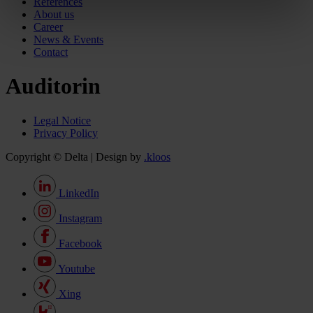
References
About us
Career
News & Events
Contact
Auditorin
Legal Notice
Privacy Policy
Copyright © Delta | Design by
.kloos
LinkedIn
Instagram
Facebook
Youtube
Xing