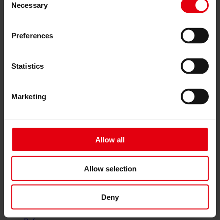
Services
Necessary
Selection
Architecture
Architectural planning
Preferences
General planning
Feasibility studies
Building Information Modeling (BIM)
Tendering and awarding
Statistics
Building Construction Management
Project control & project management
Construction supervision (ÖBA)
Marketing
Accompanying control
Construction logistics
Cooperation Management
Procurement and contract management
Allow all
Consulting
Integrated Consulting
ESG & EU
Taxonomy Consultancy
Allow selection
Technical Due Diligence
Building certifications
Expert reports
Deny
Project monitoring
IT Services