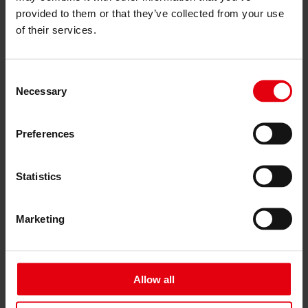
Services
provided to them or that they’ve collected from your use
Architecture
of their services.
Architectural planning
General planning
Feasibility studies
Building Information Modeling (BIM)
Consent
Tendering and awarding
Necessary
Selection
Building Construction Management
Project control & project management
Construction supervision (ÖBA)
Preferences
Accompanying control
Construction logistics
Cooperation Management
Statistics
Procurement and contract management
Consulting
Integrated Consulting
Marketing
ESG & EU
Taxonomy Consultancy
Technical Due Diligence
Building certifications
Expert reports
Allow all
Project monitoring
IT Services