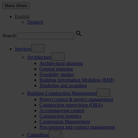
Menü öffnen
English
Deutsch
Search
Services
Architecture
Architectural planning
General planning
Feasibility studies
Building Information Modeling (BIM)
Tendering and awarding
Building Construction Management
Project control & project management
Construction supervision (ÖBA)
Accompanying control
Construction logistics
Cooperation Management
Procurement and contract management
Consulting