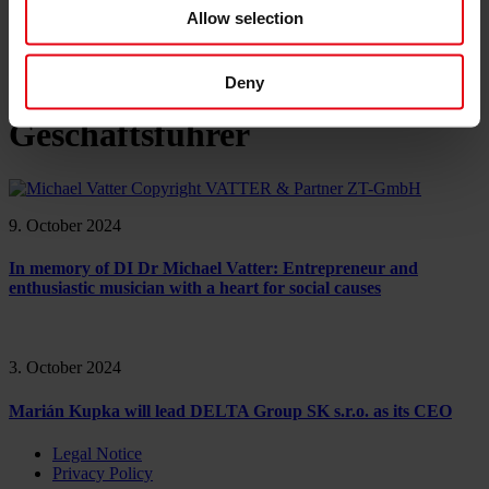
References
Allow selection
About us
Career
News & Events
Contact
Deny
Geschäftsführer
9. October 2024
In memory of DI Dr Michael Vatter: Entrepreneur and
enthusiastic musician with a heart for social causes
3. October 2024
Marián Kupka will lead DELTA Group SK s.r.o. as its CEO
Legal Notice
Privacy Policy