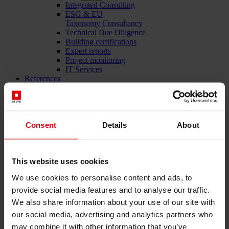
Integrated Consulting
ESG & EU
Taxonomy Consultancy
Technical Due Diligence
Building certifications
Expert reports
Project monitoring
IT Services
References
About us
Career
News & Events
Contact
Consent
Details
About
Total-service provider for construction: DELTA Wels &
This website uses cookies
Vienna
We use cookies to personalise content and ads, to
Menü schließen
provide social media features and to analyse our traffic.
We also share information about your use of our site with
English
Deutsch
our social media, advertising and analytics partners who
may combine it with other information that you’ve