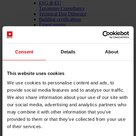
ESG & EU
Taxonomy Consultancy
Technical Due Diligence
Building certifications
Expert reports
Project monitoring
IT Services
References
About us
Consent
Details
About
Career
News & Events
Contact
This website uses cookies
We use cookies to personalise content and ads, to
Total-service provider for construction: DELTA Wels &
provide social media features and to analyse our traffic.
Vienna
We also share information about your use of our site with
our social media, advertising and analytics partners who
Menü schließen
may combine it with other information that you’ve
English
provided to them or that they’ve collected from your use
of their services.
Services
Architecture