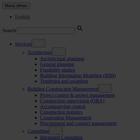
Menü öffnen
English
Search
Services
Architecture
Architectural planning
General planning
Feasibility studies
Building Information Modeling (BIM)
Tendering and awarding
Building Construction Management
Project control & project management
Construction supervision (ÖBA)
Accompanying control
Construction logistics
Cooperation Management
Procurement and contract management
Consulting
Integrated Consulting