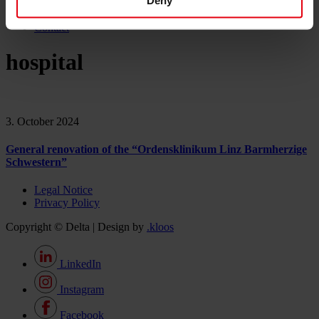
Deny
Career
News & Events
Contact
hospital
3. October 2024
General renovation of the “Ordensklinikum Linz Barmherzige
Schwestern”
Legal Notice
Privacy Policy
Copyright © Delta | Design by
.kloos
LinkedIn
Instagram
Facebook