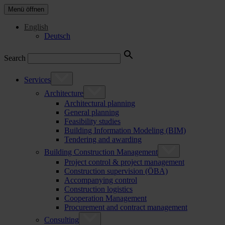
Menü öffnen
English
Deutsch
Search
Services
Architecture
Architectural planning
General planning
Feasibility studies
Building Information Modeling (BIM)
Tendering and awarding
Building Construction Management
Project control & project management
Construction supervision (ÖBA)
Accompanying control
Construction logistics
Cooperation Management
Procurement and contract management
Consulting