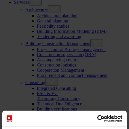
Services
Architecture
Architectural planning
General planning
Feasibility studies
Building Information Modeling (BIM)
Tendering and awarding
Building Construction Management
Project control & project management
Construction supervision (ÖBA)
Accompanying control
Construction logistics
Cooperation Management
Procurement and contract management
Consulting
Integrated Consulting
ESG & EU
Taxonomy Consultancy
Technical Due Diligence
Building certifications
Expert reports
Project monitoring
IT Services