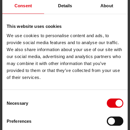
References
Consent
Details
About
About us
Career
News & Events
Contact
This website uses cookies
News & Events
We use cookies to personalise content and ads, to
provide social media features and to analyse our traffic.
Artificial Intelligence and
We also share information about your use of our site with
Digital Strategy at DELTA
our social media, advertising and analytics partners who
may combine it with other information that you’ve
provided to them or that they’ve collected from your use
24. March 2026
of their services.
How is artificial intelligence used at DELTA?
DELTA strategically deploys AI within the company as an enabler
Consent
—both strategically and operationally. We observe in other
Necessary
industries how quickly a market can be transformed by generative
Selection
AI; see the advertising industry. That is why we address this topic at
the highest level to stay ahead of the rapid changes in possibilities.
We see productivity gains for employees in the analysis and
Preferences
processing of large volumes of project data, in forecasting costs and
risks, and in optimizing Planning and decision-making processes