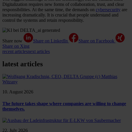
Digitalization requires new forms of collaboration, trust, and clear
responsibilities. At the same time, the demands on
cybersecurity
are
increasing dramatically. It is crucial that people understand and
control the systems and retain responsibility.
Share now
Share on LinkedIn
Share on Facebook
Share on Xing
recent articles
next articles
latest articles
10. August 2026
The future takes shape where companies are willing to change
themselves.
22. July 2026