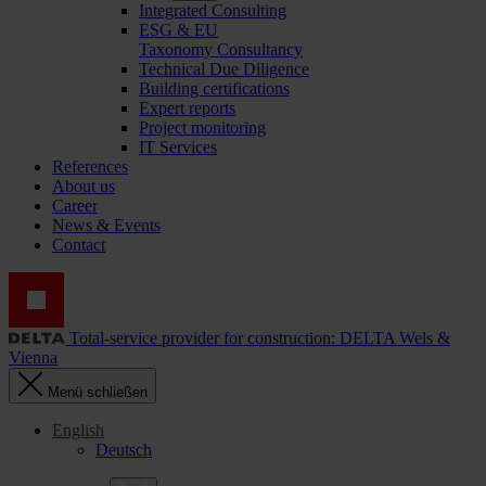
Integrated Consulting
ESG & EU
Taxonomy Consultancy
Technical Due Diligence
Building certifications
Expert reports
Project monitoring
IT Services
References
About us
Career
News & Events
Contact
Total-service provider for construction: DELTA Wels &
Vienna
Menü schließen
English
Deutsch