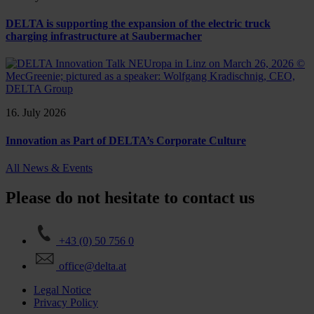
DELTA is supporting the expansion of the electric truck
charging infrastructure at Saubermacher
16. July 2026
Innovation as Part of DELTA’s Corporate Culture
All News & Events
Please do not hesitate to contact us
+43 (0) 50 756 0
office@delta.at
Legal Notice
Privacy Policy