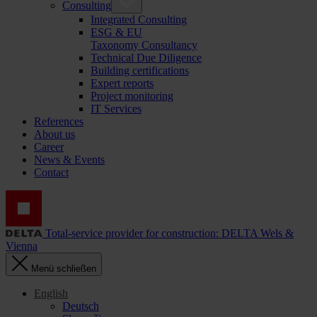
Consulting
Integrated Consulting
ESG & EU
Taxonomy Consultancy
Technical Due Diligence
Building certifications
Expert reports
Project monitoring
IT Services
References
About us
Career
News & Events
Contact
Total-service provider for construction: DELTA Wels &
Vienna
Menü schließen
English
Deutsch