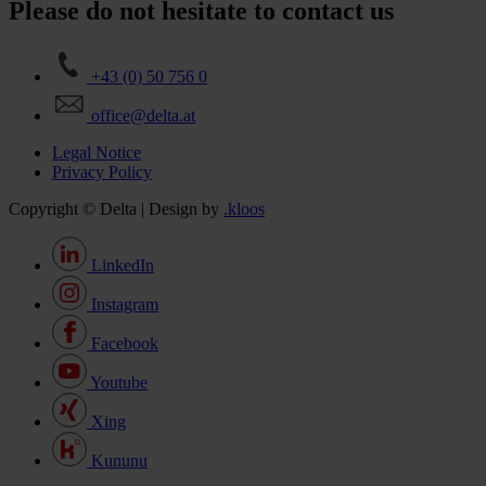
Please do not hesitate to contact us
+43 (0) 50 756 0
office@delta.at
Legal Notice
Privacy Policy
Copyright © Delta | Design by
.kloos
LinkedIn
Instagram
Facebook
Youtube
Xing
Kununu