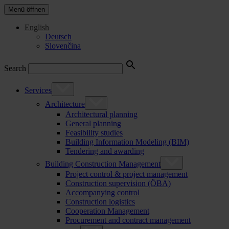
Menü öffnen
English
Deutsch
Slovenčina
Search
Services
Architecture
Architectural planning
General planning
Feasibility studies
Building Information Modeling (BIM)
Tendering and awarding
Building Construction Management
Project control & project management
Construction supervision (ÖBA)
Accompanying control
Construction logistics
Cooperation Management
Procurement and contract management