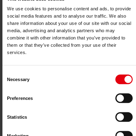
Project monitoring
IT Services
We use cookies to personalise content and ads, to provide
References
social media features and to analyse our traffic. We also
About us
Career
share information about your use of our site with our social
News & Events
media, advertising and analytics partners who may
Contact
combine it with other information that you’ve provided to
News & Events
them or that they’ve collected from your use of their
services.
BIM = Attitude
Consent
01. December 2025
Necessary
Selection
BIM
is not just a digital tool, but a mindset that enables genuine
collaboration. Integral, partnership-based work does not come about
through software – but through transparency, a positive error culture,
Preferences
and constructive conflict management.
If we talk to each other early on, we can solve problems early on.
This is exactly where the
K.O.P.T. model
of
IG Lebenszyklus Bau
Statistics
comes in: thinking interdisciplinarily, sharing experiences, learning
from each other. Under the motto
“
See – Contribute – Exchange –
Take away
”
, the model works on sustainable, agile, and hybrid
Marketing