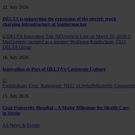
22. July 2026
DELTA is supporting the expansion of the electric truck
charging infrastructure at Saubermacher
16. July 2026
Innovation as Part of DELTA’s Corporate Culture
15. July 2026
Graz University Hospital – A Major Milestone for Health Care
in Styria
All News & Events