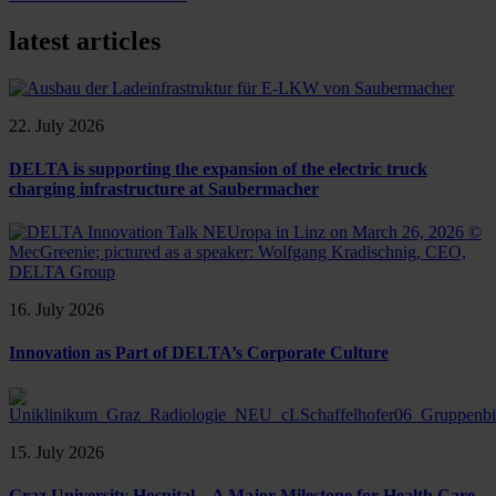
latest articles
22. July 2026
DELTA is supporting the expansion of the electric truck
charging infrastructure at Saubermacher
16. July 2026
Innovation as Part of DELTA’s Corporate Culture
15. July 2026
Graz University Hospital – A Major Milestone for Health Care