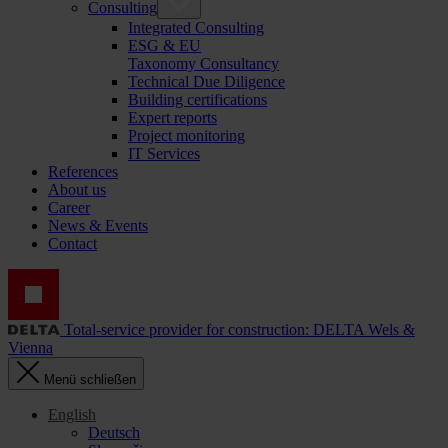
Consulting
Integrated Consulting
ESG & EU
Taxonomy Consultancy
Technical Due Diligence
Building certifications
Expert reports
Project monitoring
IT Services
References
About us
Career
News & Events
Contact
Total-service provider for construction: DELTA Wels &
Vienna
Menü schließen
English
Deutsch