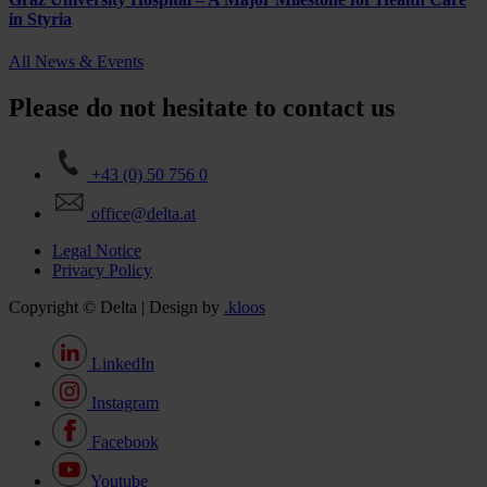
in Styria
All News & Events
Please do not hesitate to contact us
+43 (0) 50 756 0
office@delta.at
Legal Notice
Privacy Policy
Copyright © Delta | Design by
.kloos
LinkedIn
Instagram
Facebook
Youtube