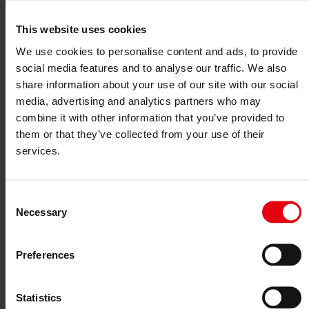
Project monitoring
IT Services
References
This website uses cookies
About us
We use cookies to personalise content and ads, to provide
Career
News & Events
social media features and to analyse our traffic. We also
Contact
share information about your use of our site with our social
News & Events
media, advertising and analytics partners who may
combine it with other information that you’ve provided to
Circular Economy & DELTA
them or that they’ve collected from your use of their
services.
28. October 2025
The DELTA Consulting Team successfully supports clients in
Consent
sustainability and taxonomy issues. Examples include EU taxonomy
Necessary
Selection
consulting and planner coaching, as well as
DGNB
multiple
certifications for
Hornbach DIY stores
in Austria, Romania, the
Czech Republic, and Slovakia.
Preferences
Marc Guido Höhne
and his team provide practical solutions and
guidance in the complex regulatory environment.
Statistics
One example project of the DELTA Group is “
Die Elisabethinen