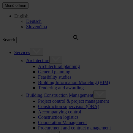
Menü öffnen
English
Deutsch
Slovenčina
Search
Services
Architecture
Architectural planning
General planning
Feasibility studies
Building Information Modeling (BIM)
Tendering and awarding
Building Construction Management
Project control & project management
Construction supervision (ÖBA)
Accompanying control
Construction logistics
Cooperation Management
Procurement and contract management