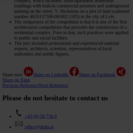
complex, which included: multi-apartment residential
buildings with built-in commercial premises and underground
parking on the street. V. Shchurata on a plot of land (cadastral
number 4610137500:08:002:1185) in the city of Lviv.
The uniqueness of the competition is that it is one of the first
architectural competitions that precedes the construction of a
residential complex. Prior to that, such practices were applied
to public and social facilities.
The jury included professional and experienced national
experts, architects, scientists, representatives of local
authorities and public figures.
Share now
Share on LinkedIn
Share on Facebook
Share on Xing
Previous Reference
Next Reference
Please do not hesitate to contact us
+43 (0) 50 756 0
office@delta.at