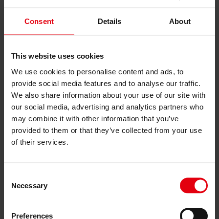
Services
Architecture
Consent
Details
About
Architectural planning
General planning
Feasibility studies
Building Information Modeling (BIM)
This website uses cookies
Tendering and awarding
We use cookies to personalise content and ads, to
Building Construction Management
provide social media features and to analyse our traffic.
Project control & project management
Construction supervision (ÖBA)
We also share information about your use of our site with
Accompanying control
our social media, advertising and analytics partners who
Construction logistics
may combine it with other information that you’ve
Cooperation Management
Procurement and contract management
provided to them or that they’ve collected from your use
Consulting
of their services.
Integrated Consulting
ESG & EU
Taxonomy Consultancy
Consent
Technical Due Diligence
Necessary
Building certifications
Selection
Expert reports
Project monitoring
IT Services
Preferences