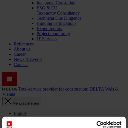
Integrated Consulting
ESG & EU
Taxonomy Consultancy
Technical Due Diligence
Building certifications
Expert reports
Project monitoring
IT Services
References
About us
Career
News & Events
Contact
Total-service provider for construction: DELTA Wels &
Vienna
Menü schließen
English
Українська