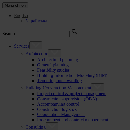
Menü öffnen
English
Українська
Search
Services
Architecture
Architectural planning
General planning
Feasibility studies
Building Information Modeling (BIM)
Tendering and awarding
Building Construction Management
Project control & project management
Construction supervision (ÖBA)
Accompanying control
Construction logistics
Cooperation Management
Procurement and contract management
Consulting