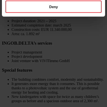
IST Austria
Deny
Data
Project duration: 2021 – 2025
Estimated completion date: march 2025
Construction costs: EUR 11.340.000,00
Area: ca. 1.892 m²
INGOB.DELTA’s services
Project management
Project development
Joint venture with VIVITimmo GmbH
Special features
The building combines comfort, modernity and sustainability.
It generates more energy than it consumes. This is possible
thanks to a photovoltaic system and the use of geothermal
energy for heating and cooling.
New kindergarten with space for twice as many children’s
groups as before and a spacious outdoor area of 2,300 m².