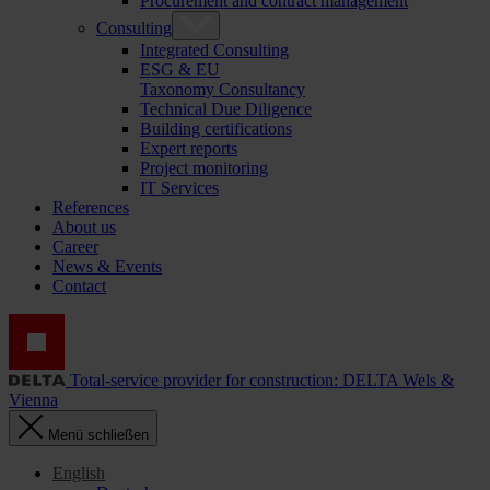
Procurement and contract management
Consulting
Integrated Consulting
ESG & EU
Taxonomy Consultancy
Technical Due Diligence
Building certifications
Expert reports
Project monitoring
IT Services
References
About us
Career
News & Events
Contact
Total-service provider for construction: DELTA Wels &
Vienna
Menü schließen
English