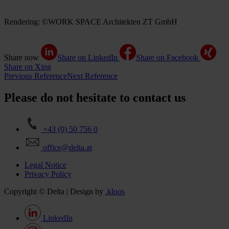
Rendering: ©WORK SPACE Architekten ZT GmbH
Share now
Share on LinkedIn
Share on Facebook
Share on Xing
Previous Reference
Next Reference
Please do not hesitate to contact us
+43 (0) 50 756 0
office@delta.at
Legal Notice
Privacy Policy
Copyright © Delta | Design by
.kloos
LinkedIn