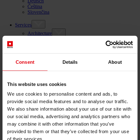
Deutsch
Čeština
Slovenčina
Services
Architecture
Architectural planning
General planning
Feasibility studies
Building Information Modeling (BIM)
Consent
Details
About
Tendering and awarding
Building Construction Management
Project control & project management
Construction supervision (ÖBA)
This website uses cookies
Accompanying control
Construction logistics
We use cookies to personalise content and ads, to
Cooperation Management
provide social media features and to analyse our traffic.
Procurement and contract management
We also share information about your use of our site with
Consulting
our social media, advertising and analytics partners who
Integrated Consulting
may combine it with other information that you’ve
ESG & EU
Taxonomy Consultancy
provided to them or that they’ve collected from your use
Technical Due Diligence
of their services.