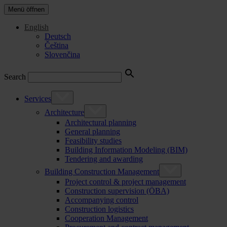
Menü öffnen
English
Deutsch
Čeština
Slovenčina
Search
Services
Architecture
Architectural planning
General planning
Feasibility studies
Building Information Modeling (BIM)
Tendering and awarding
Building Construction Management
Project control & project management
Construction supervision (ÖBA)
Accompanying control
Construction logistics
Cooperation Management