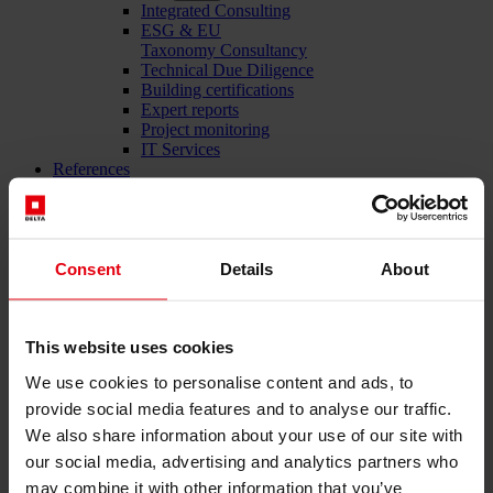
Integrated Consulting
ESG & EU
Taxonomy Consultancy
Technical Due Diligence
Building certifications
Expert reports
Project monitoring
IT Services
References
About us
Career
News & Events
Contact
Consent
Details
About
Total-service provider for construction: DELTA Wels &
This website uses cookies
Vienna
We use cookies to personalise content and ads, to
Menü schließen
provide social media features and to analyse our traffic.
We also share information about your use of our site with
English
Deutsch
our social media, advertising and analytics partners who
may combine it with other information that you’ve