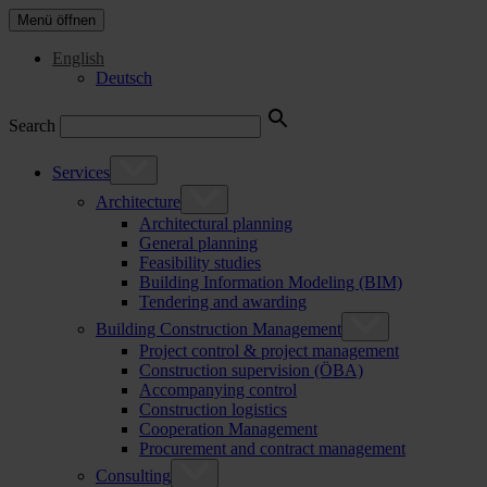
Menü öffnen
English
Deutsch
Search
Services
Architecture
Architectural planning
General planning
Feasibility studies
Building Information Modeling (BIM)
Tendering and awarding
Building Construction Management
Project control & project management
Construction supervision (ÖBA)
Accompanying control
Construction logistics
Cooperation Management
Procurement and contract management
Consulting