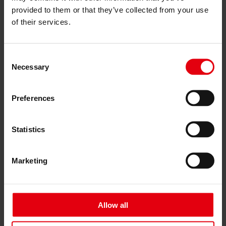
Services
provided to them or that they’ve collected from your use
Architecture
of their services.
Architectural planning
General planning
Feasibility studies
Building Information Modeling (BIM)
Consent
Tendering and awarding
Necessary
Selection
Building Construction Management
Project control & project management
Construction supervision (ÖBA)
Preferences
Accompanying control
Construction logistics
Cooperation Management
Statistics
Procurement and contract management
Consulting
Integrated Consulting
Marketing
ESG & EU
Taxonomy Consultancy
Technical Due Diligence
Building certifications
Expert reports
Allow all
Project monitoring
IT Services