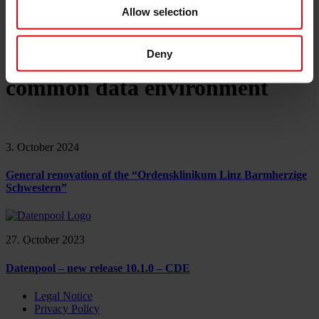
References
Allow selection
About us
Career
News & Events
Contact
Deny
common data environment
3. October 2024
General renovation of the “Ordensklinikum Linz Barmherzige
Schwestern”
27. October 2023
Datenpool – new release 10.1.0 – CDE
Legal Notice
Privacy Policy