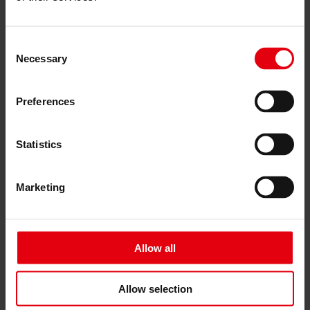
Čeština
Services
Consent
Architecture
Necessary
Selection
Architectural planning
General planning
Feasibility studies
Building Information Modeling (BIM)
Preferences
Tendering and awarding
Building Construction Management
Project control & project management
Statistics
Construction supervision (ÖBA)
Accompanying control
Construction logistics
Marketing
Cooperation Management
Procurement and contract management
Consulting
Integrated Consulting
Allow all
ESG & EU
Taxonomy Consultancy
Technical Due Diligence
Building certifications
Allow selection
Expert reports