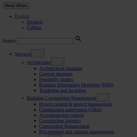
Menü öffnen
English
Deutsch
Čeština
Search
Services
Architecture
Architectural planning
General planning
Feasibility studies
Building Information Modeling (BIM)
Tendering and awarding
Building Construction Management
Project control & project management
Construction supervision (ÖBA)
Accompanying control
Construction logistics
Cooperation Management
Procurement and contract management