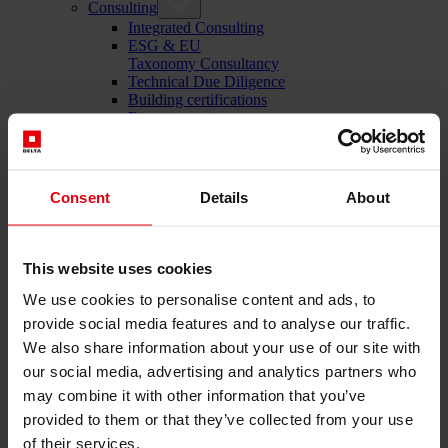
Consulting
Integrated Consulting
ESG & EU
Taxonomy Consultancy
Technical Due Diligence
Building certifications
Expert reports
Project monitoring
IT Services
References
About us
Consent
Details
About
Career
News & Events
Contact
This website uses cookies
We use cookies to personalise content and ads, to
provide social media features and to analyse our traffic.
Total-service provider for construction: DELTA Wels &
We also share information about your use of our site with
Vienna
our social media, advertising and analytics partners who
Menü schließen
may combine it with other information that you’ve
English
provided to them or that they’ve collected from your use
Deutsch
of their services.