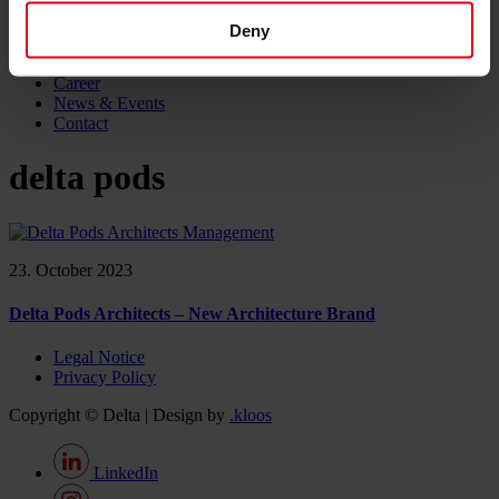
Project monitoring
IT Services
Deny
References
About us
Career
News & Events
Contact
delta pods
23. October 2023
Delta Pods Architects – New Architecture Brand
Legal Notice
Privacy Policy
Copyright © Delta | Design by
.kloos
LinkedIn