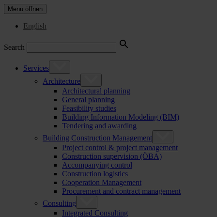
Menü öffnen
English
Search
Services
Architecture
Architectural planning
General planning
Feasibility studies
Building Information Modeling (BIM)
Tendering and awarding
Building Construction Management
Project control & project management
Construction supervision (ÖBA)
Accompanying control
Construction logistics
Cooperation Management
Procurement and contract management
Consulting
Integrated Consulting