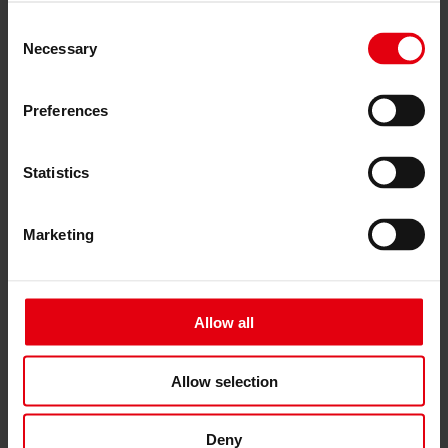
Architectural planning
Consent
General planning
Necessary
Selection
Feasibility studies
Building Information Modeling (BIM)
Tendering and awarding
Preferences
Building Construction Management
Project control & project management
Construction supervision (ÖBA)
Accompanying control
Statistics
Construction logistics
Cooperation Management
Procurement and contract management
Marketing
Consulting
Integrated Consulting
ESG & EU
Taxonomy Consultancy
Allow all
Technical Due Diligence
Building certifications
Expert reports
Project monitoring
Allow selection
IT Services
References
About us
Deny