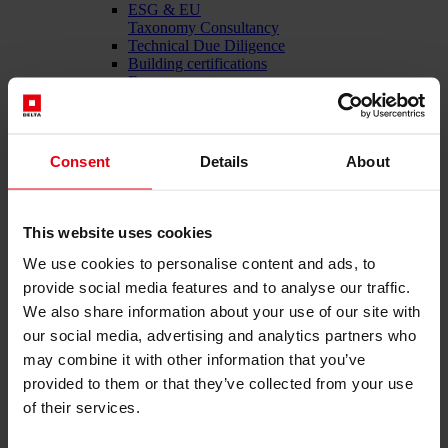
ESG & EU
Taxonomy Consultancy
Technical Due Diligence
Building certifications
Expert reports
Project monitoring
IT Services
References
About us
Consent
Details
About
Career
News & Events
Contact
This website uses cookies
We use cookies to personalise content and ads, to
provide social media features and to analyse our traffic.
Total-service provider for construction: DELTA Wels &
We also share information about your use of our site with
Vienna
our social media, advertising and analytics partners who
Menü schließen
may combine it with other information that you’ve
English
provided to them or that they’ve collected from your use
of their services.
Services
Architecture