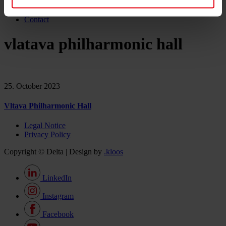
Career
News & Events
Contact
vlatava philharmonic hall
25. October 2023
Vltava Philharmonic Hall
Legal Notice
Privacy Policy
Copyright © Delta | Design by
.kloos
LinkedIn
Instagram
Facebook