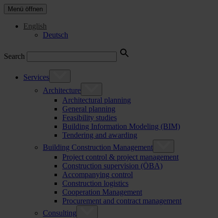
Menü öffnen
English
Deutsch
Search
Services
Architecture
Architectural planning
General planning
Feasibility studies
Building Information Modeling (BIM)
Tendering and awarding
Building Construction Management
Project control & project management
Construction supervision (ÖBA)
Accompanying control
Construction logistics
Cooperation Management
Procurement and contract management
Consulting