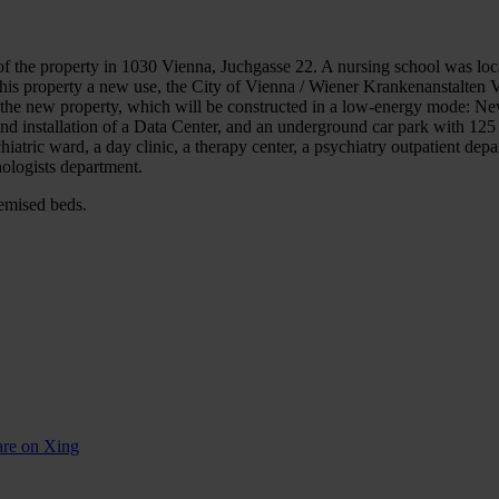
f the property in 1030 Vienna, Juchgasse 22. A nursing school was loc
 this property a new use, the City of Vienna / Wiener Krankenanstalten 
n the new property, which will be constructed in a low-energy mode: New
and installation of a Data Center, and an underground car park with 12
iatric ward, a day clinic, a therapy center, a psychiatry outpatient depa
hologists department.
temised beds.
are on Xing