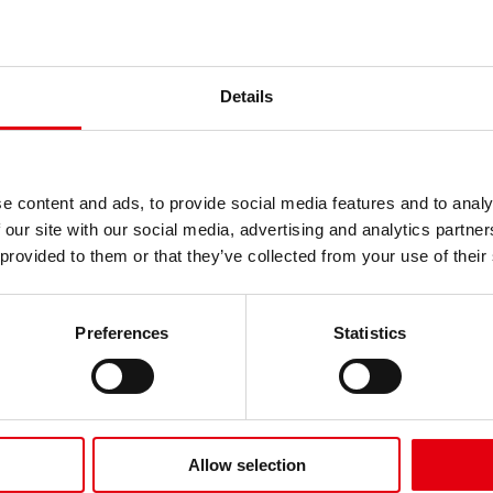
Details
gemeine Psychiatrische Abteilu
e content and ads, to provide social media features and to analy
 our site with our social media, advertising and analytics partn
 provided to them or that they’ve collected from your use of their
Preferences
Statistics
Allow selection