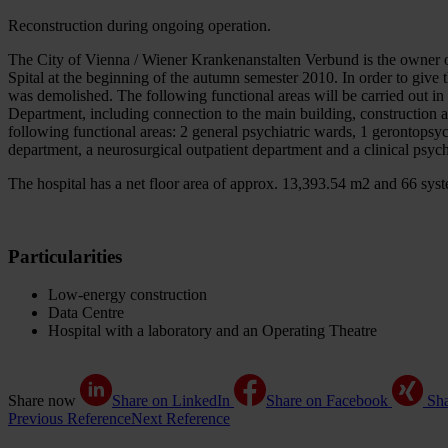
Reconstruction during ongoing operation.
The City of Vienna / Wiener Krankenanstalten Verbund is the owner o
Spital at the beginning of the autumn semester 2010. In order to give
was demolished. The following functional areas will be carried out i
Department, including connection to the main building, construction 
following functional areas: 2 general psychiatric wards, 1 gerontopsych
department, a neurosurgical outpatient department and a clinical psyc
The hospital has a net floor area of approx. 13,393.54 m2 and 66 sys
Particularities
Low-energy construction
Data Centre
Hospital with a laboratory and an Operating Theatre
Share now
Share on LinkedIn
Share on Facebook
Sh
Previous Reference
Next Reference