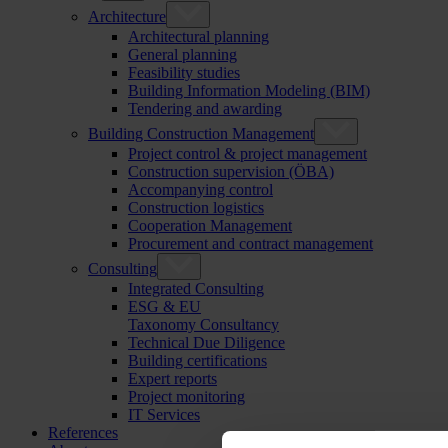
Architecture
Architectural planning
General planning
Feasibility studies
Building Information Modeling (BIM)
Tendering and awarding
Building Construction Management
Project control & project management
Construction supervision (ÖBA)
Accompanying control
Construction logistics
Cooperation Management
Procurement and contract management
Consulting
Integrated Consulting
ESG & EU
Taxonomy Consultancy
Technical Due Diligence
Building certifications
Expert reports
Project monitoring
IT Services
References