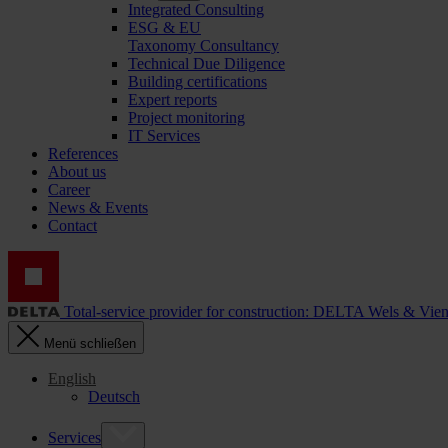
Integrated Consulting
ESG & EU
Taxonomy Consultancy
Technical Due Diligence
Building certifications
Expert reports
Project monitoring
IT Services
References
About us
Career
News & Events
Contact
Total-service provider for construction: DELTA Wels & Vie
Menü schließen
English
Deutsch
Services