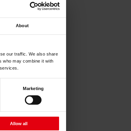
About
ng Juchgasse 22
se our traffic. We also share
ers who may combine it with
 services.
Marketing
Allow all