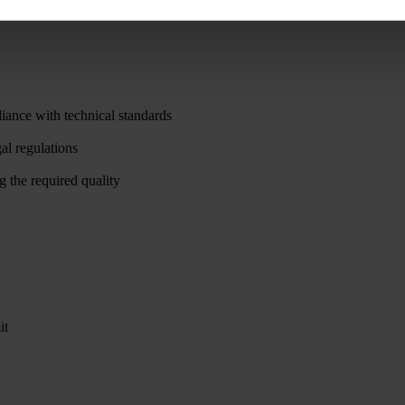
iance with technical standards
al regulations
g the required quality
it