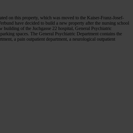
ated on this property, which was moved to the Kaiser-Franz-Josef-
Verbund have decided to build a new property after the nursing school
 building of the Juchgasse 22 hospital, General Psychiatric
5 parking spaces. The General Psychiatric Department contains the
rtment, a pain outpatient department, a neurological outpatient