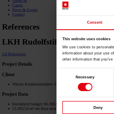
About us
Career
News & Events
Contact
Consent
References
This website uses cookies
LKH Rudolfstiftung, Neubau All
We use cookies to personalis
information about your use of
All References
other information that you’ve
Project Details
Consent
Client
Necessary
Selection
Wiener Krankenanstalten Verbund
Project Data
Investment budget: 66.300.000 €
Deny
13.393,54 m² net floor area