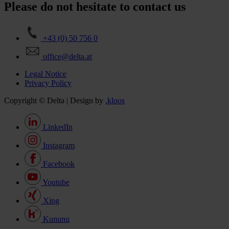
Please do not hesitate to contact us
+43 (0) 50 756 0
office@delta.at
Legal Notice
Privacy Policy
Copyright © Delta | Design by
.kloos
LinkedIn
Instagram
Facebook
Youtube
Xing
Kununu