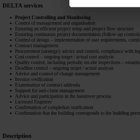
DELTA services
Project Controlling and Monitoring
Control of management and organisation
Ensuring an efficient project setup and project flow structure
Ensuring continuous project documentation (follow-up control)
Control of design – implementation of user requirements, compl
Contract management
Procurement (strategy): advice and control, compliance with leg
Cost control – ongoing target / actual cost analysis
Quality control, including periodic on-site inspections – ensurin
Deadline control – ongoing target / actual analysis
Advice and control of change management
Invoice verification
Examination of contract addenda
Support for anti-claim management
Advice and participation in the handover process
Licensed Engineer
Confirmation of completion notification
Confirmation that the building corresponds to the building perm
Description