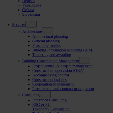
Deutsch
Українська
Čeština
Slovenčina
Services
Architecture
Architectural planning
General planning
Feasibility studies
Building Information Modeling (BIM)
Tendering and awarding
Building Construction Management
Project control & project management
Construction supervision (ÖBA)
Accompanying control
Construction logistics
Cooperation Management
Procurement and contract management
Consulting
Integrated Consulting
ESG & EU
Taxonomy Consultancy