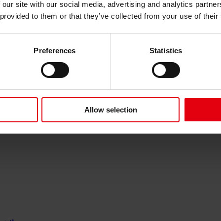
for the Promprylad A1-A2 building in Ivano-Frankivsk
 our site with our social media, advertising and analytics partn
 provided to them or that they’ve collected from your use of their
Preferences
Statistics
estone for the future of train maintenance
Allow selection
Children’s Hospital and Research Institute in Lviv