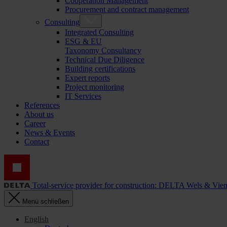
Cooperation Management
Procurement and contract management
Consulting
Integrated Consulting
ESG & EU
Taxonomy Consultancy
Technical Due Diligence
Building certifications
Expert reports
Project monitoring
IT Services
References
About us
Career
News & Events
Contact
Total-service provider for construction: DELTA Wels & Vie
Menü schließen
English