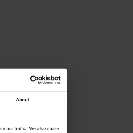
About
se our traffic. We also share