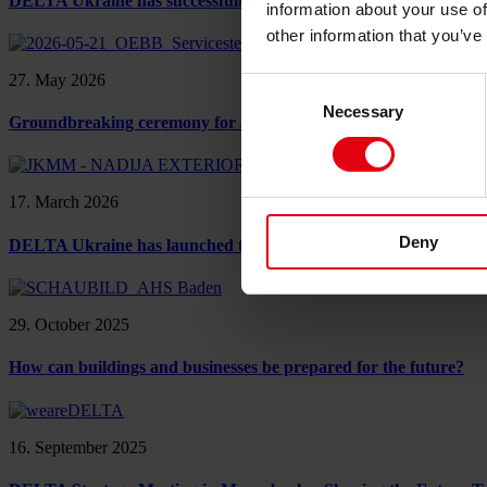
DELTA Ukraine has successfully completed LEED certification 
information about your use of
other information that you’ve
27. May 2026
Consent
Necessary
Selection
Groundbreaking ceremony for a major ÖBB project in Linz: A mil
17. March 2026
Deny
DELTA Ukraine has launched the “Project” phase for the Nadija 
29. October 2025
How can buildings and businesses be prepared for the future?
16. September 2025