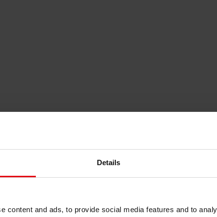
Details
nable Local Recovery
e content and ads, to provide social media features and to analy