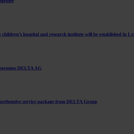
ogether
ldren’s hospital and research institute will be established in Lv
– becomes DELTA AG
comprehensive service package from DELTA Group