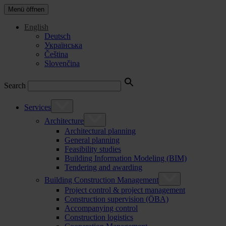
Menü öffnen
English
Deutsch
Українська
Čeština
Slovenčina
Search
Services
Architecture
Architectural planning
General planning
Feasibility studies
Building Information Modeling (BIM)
Tendering and awarding
Building Construction Management
Project control & project management
Construction supervision (ÖBA)
Accompanying control
Construction logistics