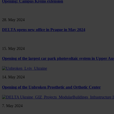
Opening: Campus Krems extension
28. May 2024
DELTA opens new office in Prague in May 2024
15. May 2024
Opening of the largest car park photovoltaic system in Upper Aus
14. May 2024
Opening of the Unbroken Prosthetic and Orthotic Center
7. May 2024