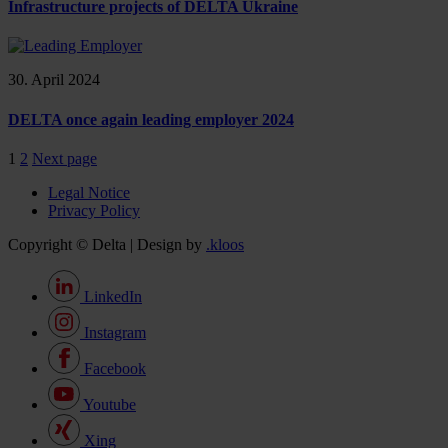
Infrastructure projects of DELTA Ukraine
30. April 2024
DELTA once again leading employer 2024
1
2
Next page
Legal Notice
Privacy Policy
Copyright © Delta | Design by
.kloos
LinkedIn
Instagram
Facebook
Youtube
Xing