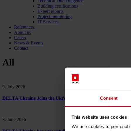
Technical Due Diligence
Building certifications
Expert reports
Project monitoring
IT Services
References
About us
Career
News & Events
Contact
All
9. July 2026
Consent
DELTA Ukraine Joins the Ukraine Cities Partnership for Sustai
This website uses cookies
3. June 2026
We use cookies to personalis