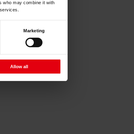
ers who may combine it with
 services.
Marketing
Allow all