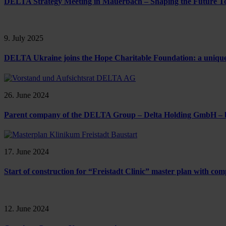
DELTA Strategy Meeting in Mauerbach – Shaping the Future T
9. July 2025
DELTA Ukraine joins the Hope Charitable Foundation: a unique chi
26. June 2024
Parent company of the DELTA Group – Delta Holding GmbH 
17. June 2024
Start of construction for “Freistadt Clinic” master plan with 
12. June 2024