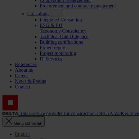
Cooperation Management
Procurement and contract management
Consulting
Integrated Consulting
ESG & EU
Taxonomy Consultancy
Technical Due Diligence
Building certifications
Expert reports
Project monitoring
IT Services
References
About us
Career
News & Events
Contact
Total-service provider for construction: DELTA Wels & Vie
Menü schließen
English