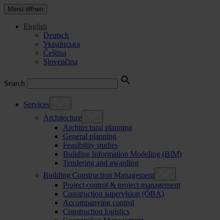
Menü öffnen
English
Deutsch
Українська
Čeština
Slovenčina
Search
Services
Architecture
Architectural planning
General planning
Feasibility studies
Building Information Modeling (BIM)
Tendering and awarding
Building Construction Management
Project control & project management
Construction supervision (ÖBA)
Accompanying control
Construction logistics