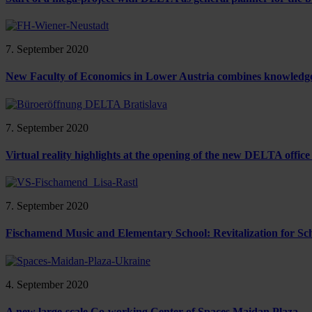
7. September 2020
New Faculty of Economics in Lower Austria combines knowledge,
7. September 2020
Virtual reality highlights at the opening of the new DELTA office
7. September 2020
Fischamend Music and Elementary School: Revitalization for Sch
4. September 2020
A new large-scale Co-working Center of Spaces Maidan Plaza