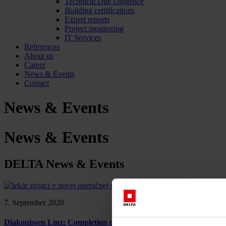
Technical Due Diligence
Building certifications
Expert reports
Project monitoring
IT Services
References
About us
Career
News & Events
Contact
News & Events
News & Events
DELTA News & Events
7. September 2020
Diakonissen Linz: Completion of the new OP building