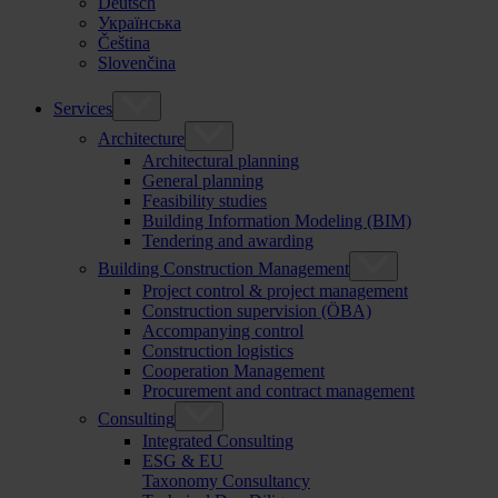
Deutsch
Українська
Čeština
Slovenčina
Services
Architecture
Architectural planning
General planning
Feasibility studies
Building Information Modeling (BIM)
Tendering and awarding
Building Construction Management
Project control & project management
Construction supervision (ÖBA)
Accompanying control
Construction logistics
Cooperation Management
Procurement and contract management
Consulting
Integrated Consulting
ESG & EU
Taxonomy Consultancy