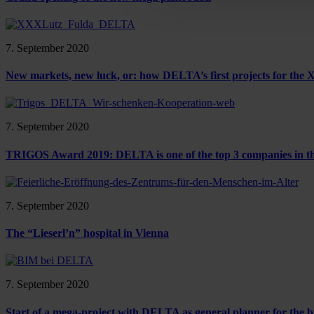
7. September 2020
New markets, new luck, or: how DELTA’s first projects for th
7. September 2020
TRIGOS Award 2019: DELTA is one of the top 3 companies in the
7. September 2020
The “Lieserl’n” hospital in Vienna
7. September 2020
Start of a mega-project with DELTA as general planner for the b