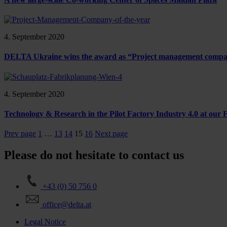
4. September 2020
DELTA Ukraine wins the award as “Project management company 
4. September 2020
Technology & Research in the Pilot Factory Industry 4.0 at our
Prev page
1
…
13
14
15
16
Next page
Please do not hesitate to contact us
+43 (0) 50 756 0
office@delta.at
Legal Notice