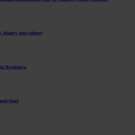
 history and culture
 in Bratislava
ool Start