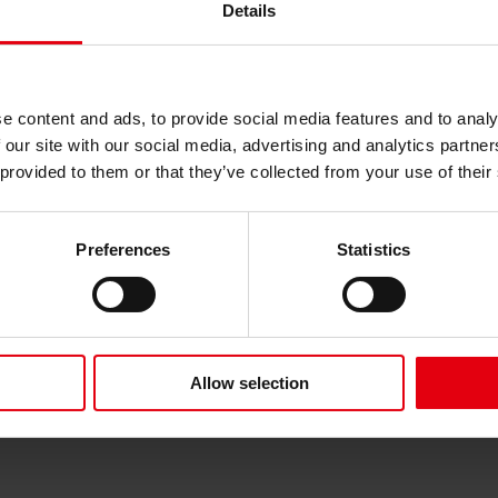
Details
e content and ads, to provide social media features and to analy
 our site with our social media, advertising and analytics partn
 provided to them or that they’ve collected from your use of their
e new BOKU building and ecological criteria of the housing comple
Preferences
Statistics
Allow selection