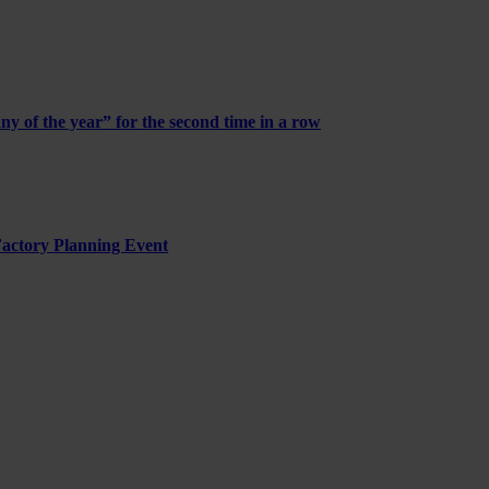
of the year” for the second time in a row
 Factory Planning Event