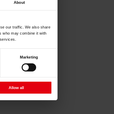
About
se our traffic. We also share
ers who may combine it with
 services.
x “Schichtgründe”
Marketing
Allow all