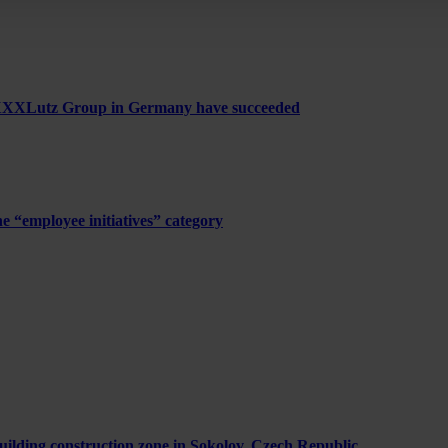
e XXXLutz Group in Germany have succeeded
 “employee initiatives” category
uilding construction zone in Sokolov, Czech Republic